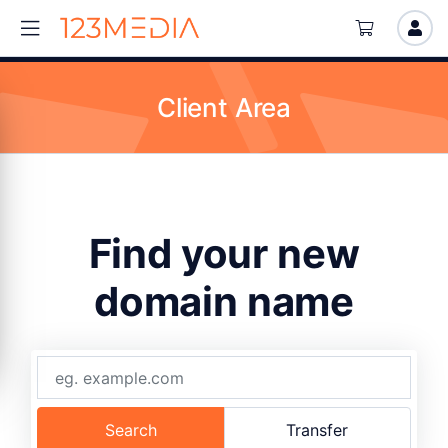
Client Area
Find your new
domain name