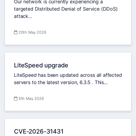
Our network is currently experiencing a
targeted Distributed Denial of Service (DDoS)
attack...
20th May 2026
LiteSpeed upgrade
LiteSpeed has been updated across all affected
servers to the latest version, 6.3.5 . This...
5th May 2026
CVE-2026-31431