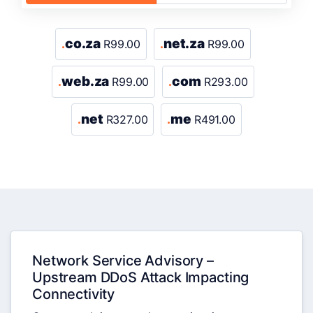
co.za
net.za
.
R99.00
.
R99.00
web.za
com
.
R99.00
.
R293.00
net
me
.
R327.00
.
R491.00
Network Service Advisory –
Upstream DDoS Attack Impacting
Connectivity